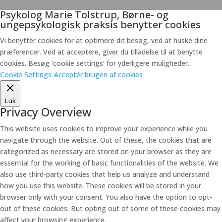
Psykolog Marie Tolstrup, Børne- og
ungepsykologisk praksis benytter cookies
Vi benytter cookies for at optimere dit besøg, ved at huske dine
præferencer. Ved at acceptere, giver du tilladelse til at benytte
cookies. Besøg ’cookie settings’ for yderligere muligheder.
Cookie Settings
Acceptér brugen af cookies
Luk
Privacy Overview
This website uses cookies to improve your experience while you
navigate through the website. Out of these, the cookies that are
categorized as necessary are stored on your browser as they are
essential for the working of basic functionalities of the website. We
also use third-party cookies that help us analyze and understand
how you use this website. These cookies will be stored in your
browser only with your consent. You also have the option to opt-
out of these cookies. But opting out of some of these cookies may
affect your browsing experience.