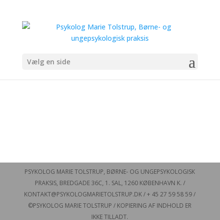
Vælg en side
PSYKOLOG MARIE TOLSTRUP, BØRNE- OG UNGEPSYKOLOGISK
PRAKSIS, BREDGADE 36C, 1. SAL, 1260 KØBENHAVN K. /
KONTAKT@PSYKOLOGMARIETOLSTRUP.DK / + 45 27 59 58 59 /
©PSYKOLOG MARIE TOLSTRUP / KOPIERING AF INDHOLD ER
IKKE TILLADT.