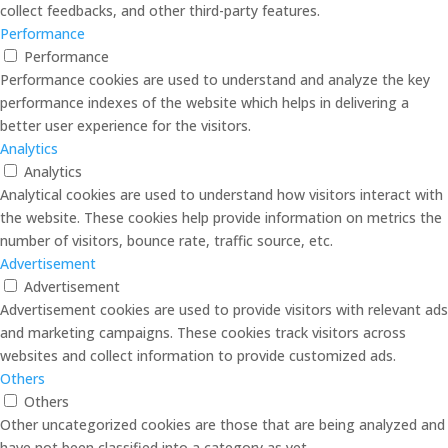
collect feedbacks, and other third-party features.
Performance
Performance
Performance cookies are used to understand and analyze the key
performance indexes of the website which helps in delivering a
better user experience for the visitors.
Analytics
Analytics
Analytical cookies are used to understand how visitors interact with
the website. These cookies help provide information on metrics the
number of visitors, bounce rate, traffic source, etc.
Advertisement
Advertisement
Advertisement cookies are used to provide visitors with relevant ads
and marketing campaigns. These cookies track visitors across
websites and collect information to provide customized ads.
Others
Others
Other uncategorized cookies are those that are being analyzed and
have not been classified into a category as yet.