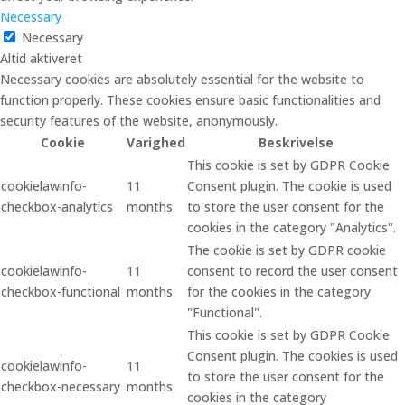
Necessary
Necessary
Altid aktiveret
Necessary cookies are absolutely essential for the website to
function properly. These cookies ensure basic functionalities and
security features of the website, anonymously.
Cookie
Varighed
Beskrivelse
This cookie is set by GDPR Cookie
cookielawinfo-
11
Consent plugin. The cookie is used
checkbox-analytics
months
to store the user consent for the
cookies in the category "Analytics".
The cookie is set by GDPR cookie
cookielawinfo-
11
consent to record the user consent
checkbox-functional
months
for the cookies in the category
"Functional".
This cookie is set by GDPR Cookie
Consent plugin. The cookies is used
cookielawinfo-
11
to store the user consent for the
checkbox-necessary
months
cookies in the category