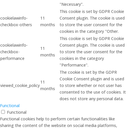
"Necessary".
This cookie is set by GDPR Cookie
cookielawinfo-
11
Consent plugin. The cookie is used
checkbox-others
months
to store the user consent for the
cookies in the category "Other.
This cookie is set by GDPR Cookie
cookielawinfo-
Consent plugin. The cookie is used
11
checkbox-
to store the user consent for the
months
performance
cookies in the category
"Performance".
The cookie is set by the GDPR
Cookie Consent plugin and is used
11
viewed_cookie_policy
to store whether or not user has
months
consented to the use of cookies. It
does not store any personal data.
Functional
Functional
Functional cookies help to perform certain functionalities like
sharing the content of the website on social media platforms,